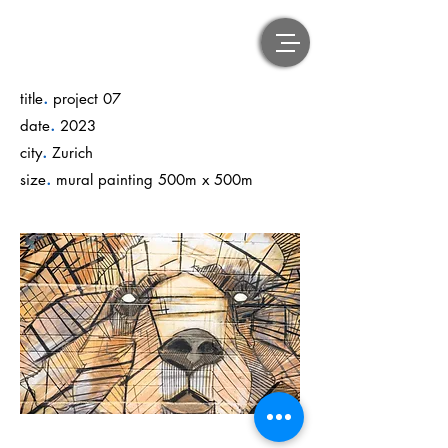
.
title
project 07
.
date
2023
.
city
Zurich
.
size
mural painting 500m x 500m