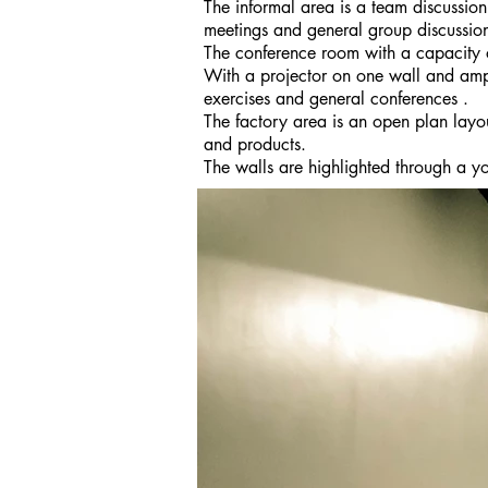
The informal area is a team discussion
meetings and general group discussio
The conference room with a capacity of
With a projector on one wall and ampl
exercises and general conferences .
The factory area is an open plan lay
and products.
The walls are highlighted through a yo