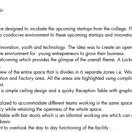
ic
e designed to incubate the upcoming startups from the college. IT
 a conducive environment to these upcoming startups and innovato
nnovation, youth and technology. The idea was to create an open
ve environment for young entrepreneurs to grow their business.
coming which provides the glimpse of the overall theme. A Locker
.
iew of the entire space that is divides in 6 separate zones i.e. Wo
ion and Factory area. All the areas are highlighted using complime
ea.
h a simple ceiling design and a quirky Reception Table with graphic
ized to accommodate different teams working in the same space 
acy while retaining the openness of the whole space .
 table with bar stools which is an informal working are which ca
basis.
to overlook the day to day functioning of the facility .