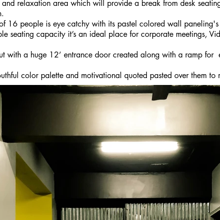
 and relaxation area which will provide a break from desk seating
n.
 16 people is eye catchy with its pastel colored wall paneling's 
e seating capacity it’s an ideal place for corporate meetings, Vi
out with a huge 12’ entrance door created along with a ramp fo
uthful color palette and motivational quoted pasted over them to 