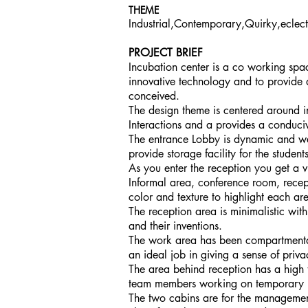
THEME
Industrial,Contemporary,Quirky,eclect
PROJECT BRIEF
Incubation center is a co working spac
innovative technology and to provide
conceived.
The design theme is centered around i
Interactions and a provides a conduci
The entrance Lobby is dynamic and wel
provide storage facility for the students
As you enter the reception you get a v
Informal area, conference room, recept
color and texture to highlight each ar
The reception area is minimalistic wit
and their inventions.
The work area has been compartmental
an ideal job in giving a sense of priv
The area behind reception has a high
team members working on temporary 
The two cabins are for the management 