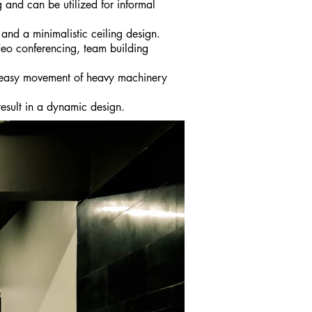
 and can be utilized for informal
and a minimalistic ceiling design.
deo conferencing, team building
r easy movement of heavy machinery
result in a dynamic design.