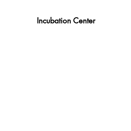
about
Incubation Center