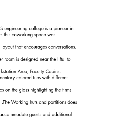
S engineering college is a pioneer in
rs this coworking space was
 layout that encourages conversations.
 room is designed near the lifts to
rkstation Area, Faculty Cabins,
ntary colored tiles with different
s on the glass highlighting the firms
.The Working huts and partitions does
n accommodate guests and additional