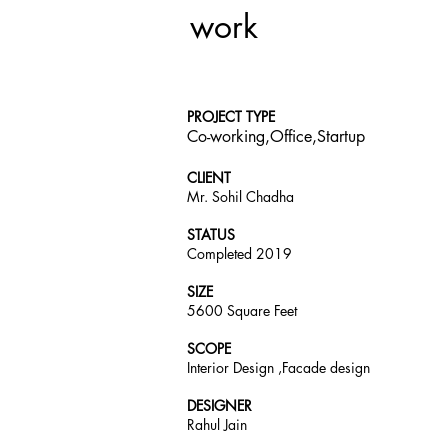
work
PROJECT TYPE
Co-working,Office,Startup
CLIENT
Mr. Sohil Chadha
STATUS
Completed 2019
SIZE
5600 Square Feet
SCOPE
Interior Design ,Facade design
DESIGNER
Rahul Jain