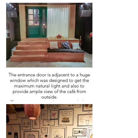
quirky design elements to cater to the
youth in the area.
Being located in a basement the pop out
entry makes it standout in its locality and
makes it visible from the street.
The entrance door is adjacent to a huge
window which was designed to get the
maximum natural light and also to
provide ample view of the café from
outside.
The staircase going down towards the
basement was quite wide and therefore
we decided to utilize that space to create
a cozy seating with comfortable pillows
and wooden seating.