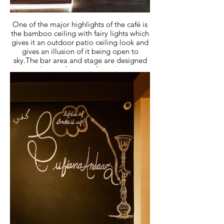
One of the major highlights of the café is
the bamboo ceiling with fairy lights which
gives it an outdoor patio ceiling look and
gives an illusion of it being open to
sky.The bar area and stage are designed
to provide a perfect view from the seating
for weekend events and parties.