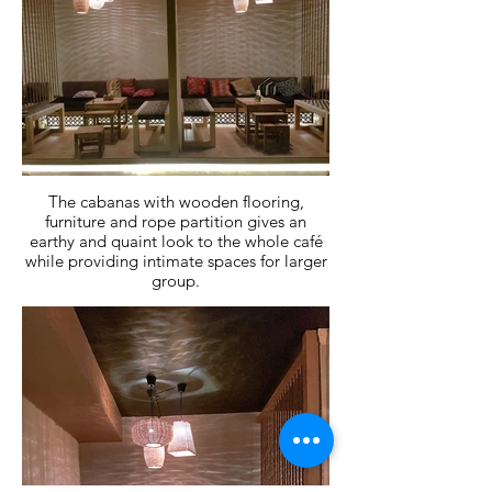
The cabanas with wooden flooring,
furniture and rope partition gives an
earthy and quaint look to the whole café
while providing intimate spaces for larger
group.