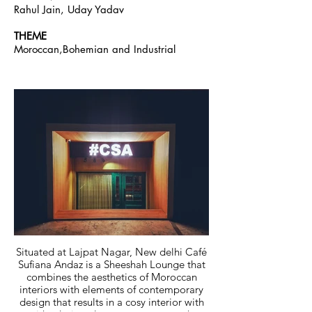
Rahul Jain, Uday Yadav
THEME
Moroccan,Bohemian and Industrial
Situated at Lajpat Nagar, New delhi Café
Sufiana Andaz is a Sheeshah Lounge that
combines the aesthetics of Moroccan
interiors with elements of contemporary
design that results in a cosy interior with