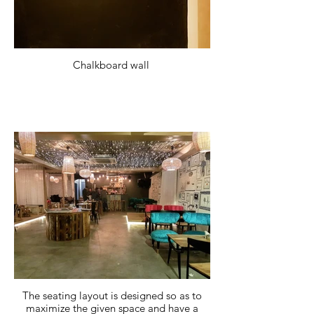
Chalkboard wall
The seating layout is designed so as to
maximize the given space and have a