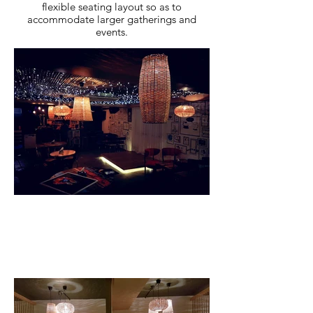
flexible seating layout so as to
accommodate larger gatherings and
events.