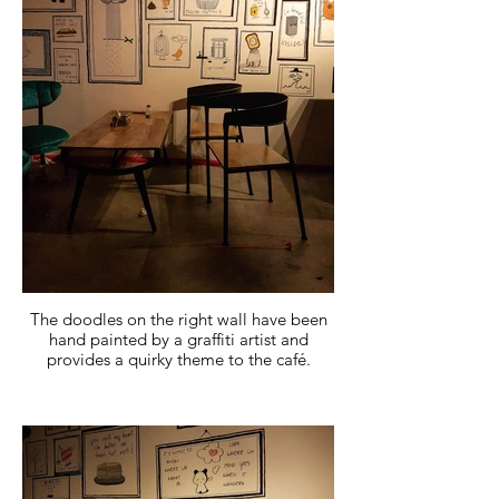
The doodles on the right wall have been
hand painted by a graffiti artist and
provides a quirky theme to the café.