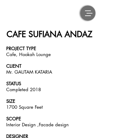
CAFE SUFIANA ANDAZ
PROJECT TYPE
Cafe, Hookah Lounge
CLIENT
Mr. GAUTAM KATARIA
STATUS
Completed 2018
SIZE
1700 Square Feet
SCOPE
Interior Design ,Facade design
DESIGNER