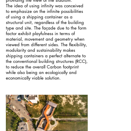
providing the view of the stadium.
The idea of using infinity was conceived
to emphasize on the infinite possibilities
of using a shipping container as a
structural unit, regardless of the building
type and site. The façade due to the form
factor exhibit playfulness in terms of
material, movement and geometry when
viewed from different sides. The flexibility,
modularity and sustainability makes
shipping containers a perfect alternate to
the conventional building structures (RCC),
to reduce the overall Carbon footprint
while also being an ecologically and
economically viable solution.