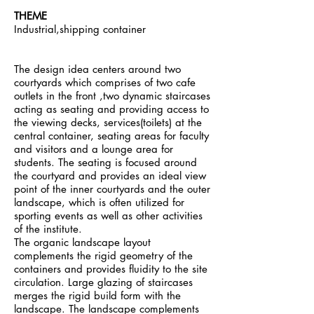
THEME
Industrial,shipping container
The design idea centers around two
courtyards which comprises of two cafe
outlets in the front ,two dynamic staircases
acting as seating and providing access to
the viewing decks, services(toilets) at the
central container, seating areas for faculty
and visitors and a lounge area for
students. The seating is focused around
the courtyard and provides an ideal view
point of the inner courtyards and the outer
landscape, which is often utilized for
sporting events as well as other activities
of the institute.
The organic landscape layout
complements the rigid geometry of the
containers and provides fluidity to the site
circulation. Large glazing of staircases
merges the rigid build form with the
landscape. The landscape complements