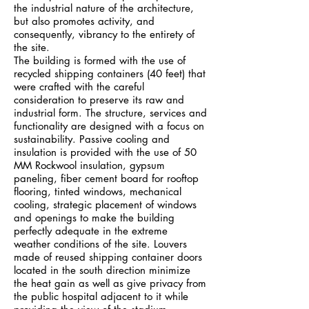
the industrial nature of the architecture,
but also promotes activity, and
consequently, vibrancy to the entirety of
the site.
The building is formed with the use of
recycled shipping containers (40 feet) that
were crafted with the careful
consideration to preserve its raw and
industrial form. The structure, services and
functionality are designed with a focus on
sustainability. Passive cooling and
insulation is provided with the use of 50
MM Rockwool insulation, gypsum
paneling, fiber cement board for rooftop
flooring, tinted windows, mechanical
cooling, strategic placement of windows
and openings to make the building
perfectly adequate in the extreme
weather conditions of the site. Louvers
made of reused shipping container doors
located in the south direction minimize
the heat gain as well as give privacy from
the public hospital adjacent to it while