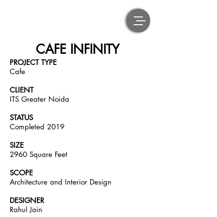
CAFE INFINITY
PROJECT TYPE
Cafe
CLIENT
ITS Greater Noida
STATUS
Completed 2019
SIZE
2960 Square Feet
SCOPE
Architecture and Interior Design
DESIGNER
Rahul Jain